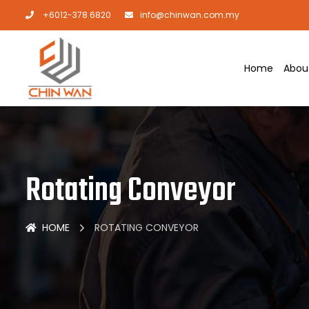
+6012-378 6820
info@chinwan.com.my
Home
Abou
Rotating Conveyor
HOME
ROTATING CONVEYOR