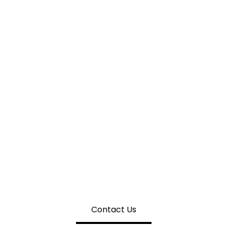
CHIN WAN ENGINEERING
 Quotation For Rotating Conve
Contact Us