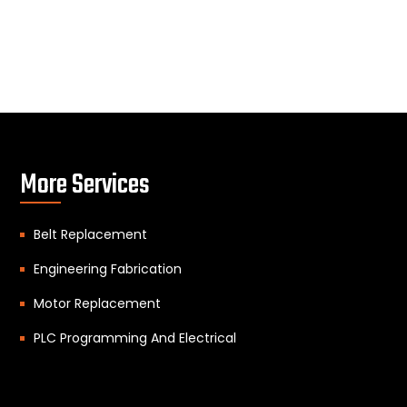
More Services
Belt Replacement
Engineering Fabrication
Motor Replacement
PLC Programming And Electrical