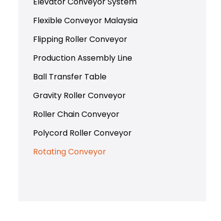
Elevator Conveyor System
Flexible Conveyor Malaysia
Flipping Roller Conveyor
Production Assembly Line
Ball Transfer Table
Gravity Roller Conveyor
Roller Chain Conveyor
Polycord Roller Conveyor
Rotating Conveyor