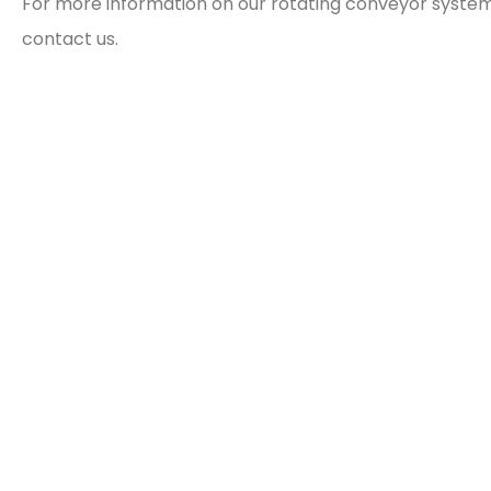
For more information on our rotating conveyor systems
contact us.