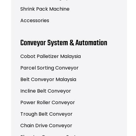
Shrink Pack Machine
Accessories
Conveyor System & Automation
Cobot Palletizer Malaysia
Parcel Sorting Conveyor
Belt Conveyor Malaysia
Incline Belt Conveyor
Power Roller Conveyor
Trough Belt Conveyor
Chain Drive Conveyor