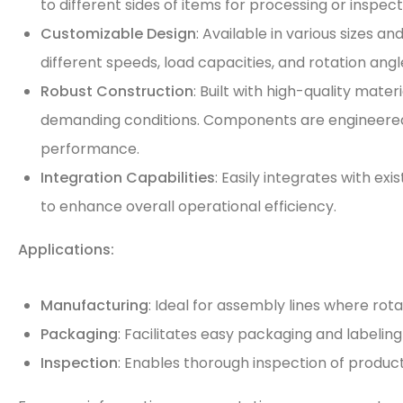
to different sides of items for processing or inspect
Customizable Design
: Available in various sizes an
different speeds, load capacities, and rotation angl
Robust Construction
: Built with high-quality mater
demanding conditions. Components are engineere
performance.
Integration Capabilities
: Easily integrates with e
to enhance overall operational efficiency.
Applications:
Manufacturing
: Ideal for assembly lines where ro
Packaging
: Facilitates easy packaging and labeling
Inspection
: Enables thorough inspection of product