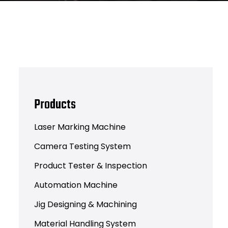
Products
Laser Marking Machine
Camera Testing System
Product Tester & Inspection
Automation Machine
Jig Designing & Machining
Material Handling System