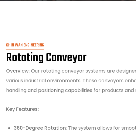
CHIN WAN ENGINEERING
Rotating Conveyor
Overview:
Our rotating conveyor systems are designed 
various industrial environments. These conveyors enha
handling and positioning capabilities for products and 
Key Features:
360-Degree Rotation
: The system allows for smoot