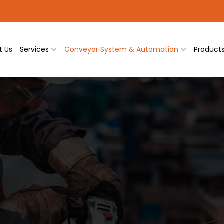
t Us
Services
Conveyor System & Automation
Product