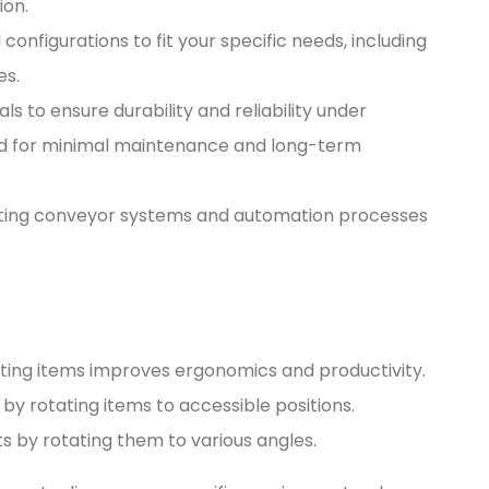
ion.
d configurations to fit your specific needs, including
es.
ials to ensure durability and reliability under
d for minimal maintenance and long-term
xisting conveyor systems and automation processes
tating items improves ergonomics and productivity.
 by rotating items to accessible positions.
s by rotating them to various angles.