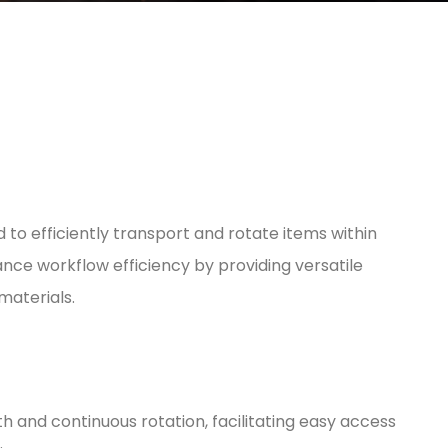
to efficiently transport and rotate items within
nce workflow efficiency by providing versatile
materials.
h and continuous rotation, facilitating easy access