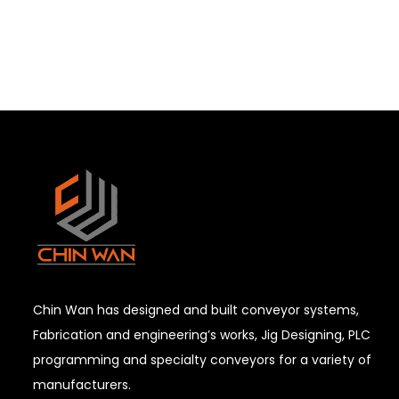
Chin Wan has designed and built conveyor systems,
Fabrication and engineering’s works, Jig Designing, PLC
programming and specialty conveyors for a variety of
manufacturers.