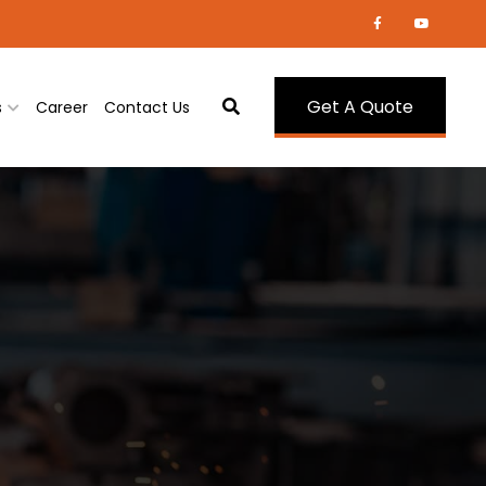
Get A Quote
s
Career
Contact Us