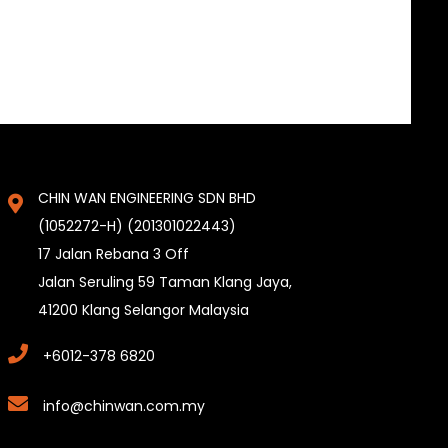
CHIN WAN ENGINEERING SDN BHD
(1052272-H) (201301022443)
17 Jalan Rebana 3 Off
Jalan Seruling 59 Taman Klang Jaya,
41200 Klang Selangor Malaysia
+6012-378 6820
info@chinwan.com.my