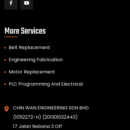
More Services
Belt Replacement
Engineering Fabrication
Motor Replacement
PLC Programming And Electrical
CHIN WAN ENGINEERING SDN BHD
(1052272-H) (201301022443)
17 Jalan Rebana 3 Off