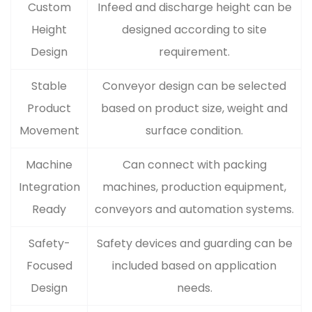
Custom
Infeed and discharge height can be
Height
designed according to site
Design
requirement.
Stable
Conveyor design can be selected
Product
based on product size, weight and
Movement
surface condition.
Machine
Can connect with packing
Integration
machines, production equipment,
Ready
conveyors and automation systems.
Safety-
Safety devices and guarding can be
Focused
included based on application
Design
needs.