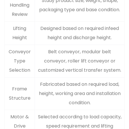
Study product size, weight, shape,
Handling
packaging type and base condition.
Review
Lifting
Designed based on required infeed
Height
height and discharge height.
Conveyor
Belt conveyor, modular belt
Type
conveyor, roller lift conveyor or
Selection
customized vertical transfer system.
Fabricated based on required load,
Frame
height, working area and installation
Structure
condition.
Motor &
Selected according to load capacity,
Drive
speed requirement and lifting