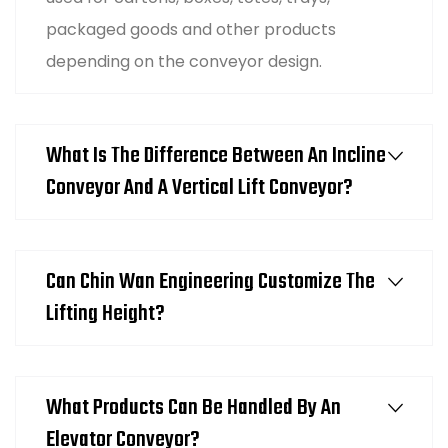
packaged goods and other products
depending on the conveyor design.
What Is The Difference Between An Incline
Conveyor And A Vertical Lift Conveyor?
Can Chin Wan Engineering Customize The
Lifting Height?
What Products Can Be Handled By An
Elevator Conveyor?