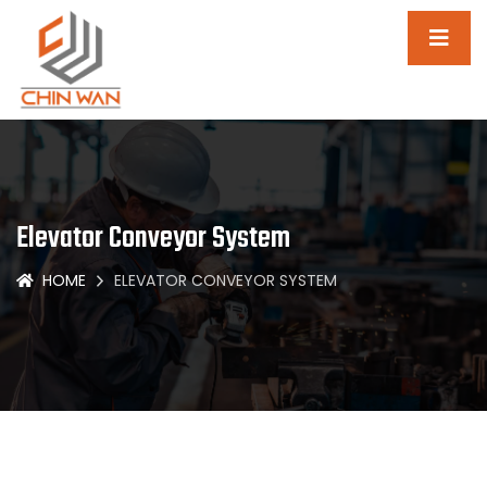
Elevator Conveyor System
HOME
ELEVATOR CONVEYOR SYSTEM