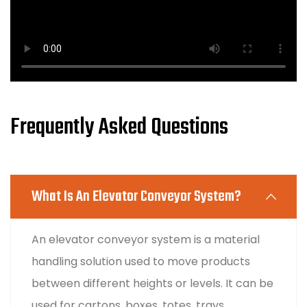
Frequently Asked Questions
What Is An Elevator Conveyor System?
An elevator conveyor system is a material
handling solution used to move products
between different heights or levels. It can be
used for cartons, boxes, totes, trays,