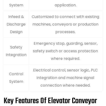
System
application.
Infeed &
Customized to connect with existing
Discharge
machines, conveyors or production
Design
processes.
Emergency stop, guarding, sensor,
Safety
safety switch or access protection
Integration
where required.
Electrical control, sensor logic, PLC
Control
integration and machine signal
System
connection where needed.
Key Features Of Elevator Conveyor