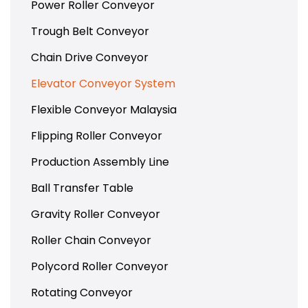
Power Roller Conveyor
Trough Belt Conveyor
Chain Drive Conveyor
Elevator Conveyor System
Flexible Conveyor Malaysia
Flipping Roller Conveyor
Production Assembly Line
Ball Transfer Table
Gravity Roller Conveyor
Roller Chain Conveyor
Polycord Roller Conveyor
Rotating Conveyor