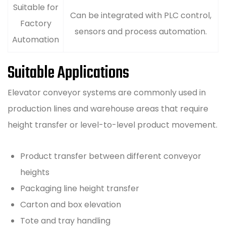
Suitable for
Can be integrated with PLC control,
Factory
sensors and process automation.
Automation
Suitable Applications
Elevator conveyor systems are commonly used in
production lines and warehouse areas that require
height transfer or level-to-level product movement.
Product transfer between different conveyor
heights
Packaging line height transfer
Carton and box elevation
Tote and tray handling