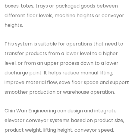
boxes, totes, trays or packaged goods between
different floor levels, machine heights or conveyor
heights.
This system is suitable for operations that need to
transfer products from a lower level to a higher
level, or from an upper process down to a lower
discharge point. It helps reduce manual lifting,
improve material flow, save floor space and support
smoother production or warehouse operation.
Chin Wan Engineering can design and integrate
elevator conveyor systems based on product size,
product weight, lifting height, conveyor speed,