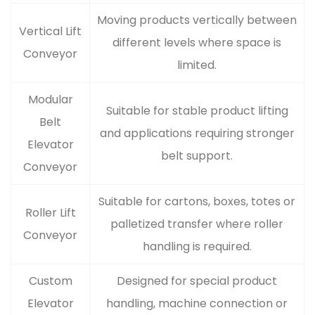
Moving products vertically between
Vertical Lift
different levels where space is
Conveyor
limited.
Modular
Suitable for stable product lifting
Belt
and applications requiring stronger
Elevator
belt support.
Conveyor
Suitable for cartons, boxes, totes or
Roller Lift
palletized transfer where roller
Conveyor
handling is required.
Custom
Designed for special product
Elevator
handling, machine connection or