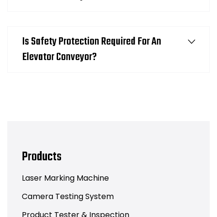
Is Safety Protection Required For An
Elevator Conveyor?
Products
Laser Marking Machine
Camera Testing System
Product Tester & Inspection