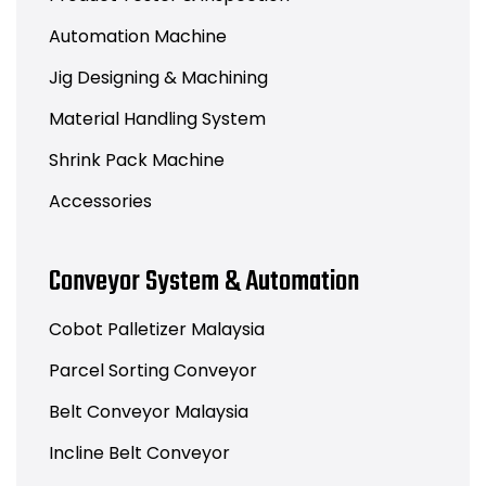
Automation Machine
Jig Designing & Machining
Material Handling System
Shrink Pack Machine
Accessories
Conveyor System & Automation
Cobot Palletizer Malaysia
Parcel Sorting Conveyor
Belt Conveyor Malaysia
Incline Belt Conveyor