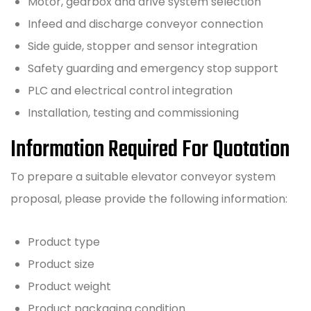
Motor, gearbox and drive system selection
Infeed and discharge conveyor connection
Side guide, stopper and sensor integration
Safety guarding and emergency stop support
PLC and electrical control integration
Installation, testing and commissioning
Information Required For Quotation
To prepare a suitable elevator conveyor system
proposal, please provide the following information:
Product type
Product size
Product weight
Product packaging condition