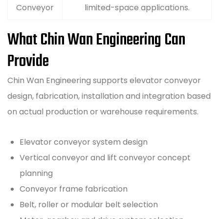
Conveyor
limited-space applications.
What Chin Wan Engineering Can
Provide
Chin Wan Engineering supports elevator conveyor
design, fabrication, installation and integration based
on actual production or warehouse requirements.
Elevator conveyor system design
Vertical conveyor and lift conveyor concept
planning
Conveyor frame fabrication
Belt, roller or modular belt selection