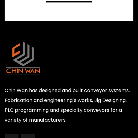
Chin Wan has designed and built conveyor systems,
Fabrication and engineering’s works, Jig Designing,
PLC programming and specialty conveyors for a
variety of manufacturers.