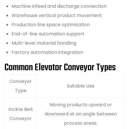
Machine infeed and discharge connection
Warehouse vertical product movement
Production line space optimization
End-of-line automation support
Multi-level material handling
Factory automation integration
Common Elevator Conveyor Types
Conveyor
Suitable Use
Type
Moving products upward or
Incline Belt
downward at an angle between
Conveyor
process areas.