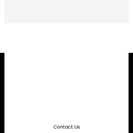
CHIN WAN ENGINEERING
Request A Quotation For Elevator
Conveyor System
Contact Us