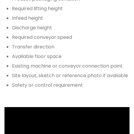
Required lifting height
Infeed height
Discharge height
Required conveyor speed
Transfer direction
Available floor space
Existing machine or conveyor connection point
Site layout, sketch or reference photo if available
Safety or control requirement