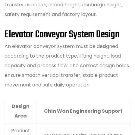
transfer direction, infeed height, discharge height,
safety requirement and factory layout.
Elevator Conveyor System Design
An elevator conveyor system must be designed
according to the product type, lifting height, load
capacity and process flow. The correct design helps
ensure smooth vertical transfer, stable product
movement and safe daily operation.
Design
Chin Wan Engineering Support
Area
Product