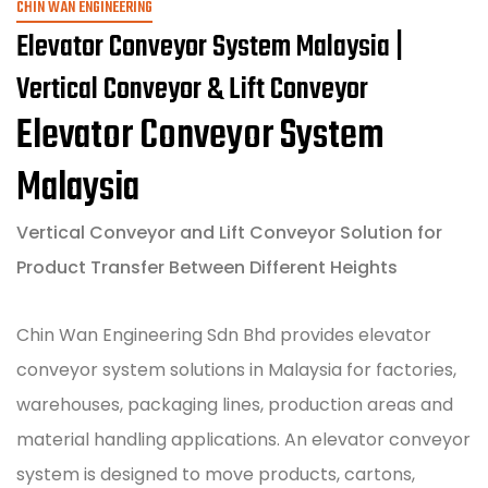
CHIN WAN ENGINEERING
Elevator Conveyor System Malaysia |
Vertical Conveyor & Lift Conveyor
Elevator Conveyor System
Malaysia
Vertical Conveyor and Lift Conveyor Solution for
Product Transfer Between Different Heights
Chin Wan Engineering Sdn Bhd provides elevator
conveyor system solutions in Malaysia for factories,
warehouses, packaging lines, production areas and
material handling applications. An elevator conveyor
system is designed to move products, cartons,