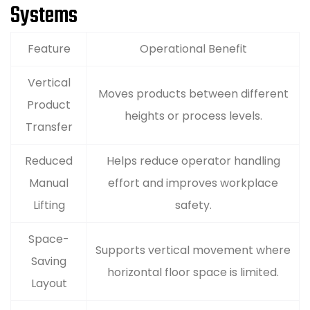
Systems
Feature
Operational Benefit
Vertical
Moves products between different
Product
heights or process levels.
Transfer
Reduced
Helps reduce operator handling
Manual
effort and improves workplace
Lifting
safety.
Space-
Supports vertical movement where
Saving
horizontal floor space is limited.
Layout