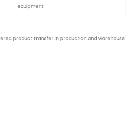
equipment.
ered product transfer in production and warehouse