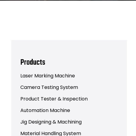
Products
Laser Marking Machine
Camera Testing System
Product Tester & Inspection
Automation Machine
Jig Designing & Machining
Material Handling System