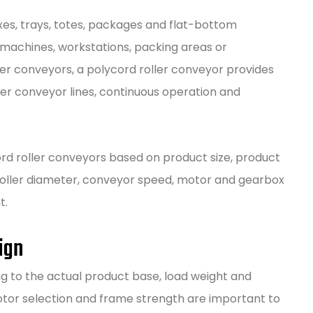
oxes, trays, totes, packages and flat-bottom
achines, workstations, packing areas or
er conveyors, a polycord roller conveyor provides
ger conveyor lines, continuous operation and
rd roller conveyors based on product size, product
, roller diameter, conveyor speed, motor and gearbox
t.
ign
g to the actual product base, load weight and
otor selection and frame strength are important to