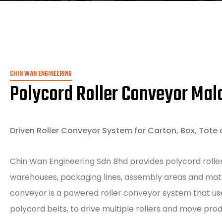
CHIN WAN ENGINEERING
Polycord Roller Conveyor Mal
Driven Roller Conveyor System for Carton, Box, Tote 
Chin Wan Engineering Sdn Bhd provides polycord roller
warehouses, packaging lines, assembly areas and mater
conveyor is a powered roller conveyor system that us
polycord belts, to drive multiple rollers and move pro