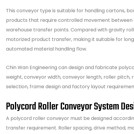
This conveyor type is suitable for handling cartons, b
products that require controlled movement between m
warehouse transfer points. Compared with gravity roll
motorized product transfer, making it suitable for lon
automated material handling flow.
Chin Wan Engineering can design and fabricate polyco
weight, conveyor width, conveyor length, roller pitch
selection, frame design and factory layout requiremen
Polycord Roller Conveyor System Des
A polycord roller conveyor must be designed accordin
transfer requirement. Roller spacing, drive method, m