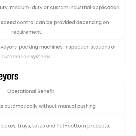
uty, medium-duty or custom industrial application.
e speed control can be provided depending on
requirement.
veyors, packing machines, inspection stations or
automation systems.
veyors
Operational Benefit
s automatically without manual pushing.
, boxes, trays, totes and flat-bottom products.