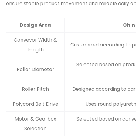
ensure stable product movement and reliable daily op
Design Area
Chin
Conveyor Width &
Customized according to pro
Length
Selected based on produ
Roller Diameter
Roller Pitch
Designed according to cart
Polycord Belt Drive
Uses round polyuretha
Motor & Gearbox
Selected based on conve
Selection