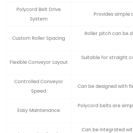
Polycord Belt Drive
Provides simple a
System
Roller pitch can be 
Custom Roller Spacing
Suitable for straight 
Flexible Conveyor Layout
Controlled Conveyor
Can be designed with fi
Speed
Polycord belts are sim
Easy Maintenance
Can be integrated wit