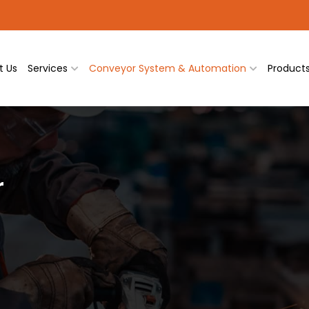
t Us
Services
Conveyor System & Automation
Product
r