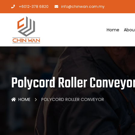
+6012-378 6820
info@chinwan.com.my
Home
Abou
Polycord Roller Conveyo
HOME
POLYCORD ROLLER CONVEYOR