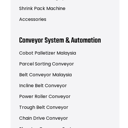
Shrink Pack Machine
Accessories
Conveyor System & Automation
Cobot Palletizer Malaysia
Parcel Sorting Conveyor
Belt Conveyor Malaysia
Incline Belt Conveyor
Power Roller Conveyor
Trough Belt Conveyor
Chain Drive Conveyor