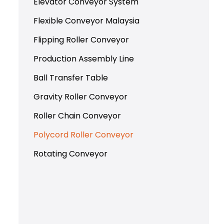
Elevator Conveyor System
Flexible Conveyor Malaysia
Flipping Roller Conveyor
Production Assembly Line
Ball Transfer Table
Gravity Roller Conveyor
Roller Chain Conveyor
Polycord Roller Conveyor
Rotating Conveyor