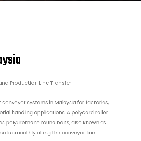
aysia
and Production Line Transfer
 conveyor systems in Malaysia for factories,
ial handling applications. A polycord roller
es polyurethane round belts, also known as
ducts smoothly along the conveyor line.