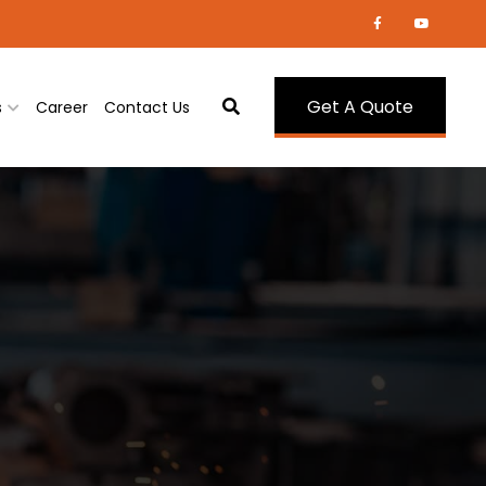
Get A Quote
s
Career
Contact Us