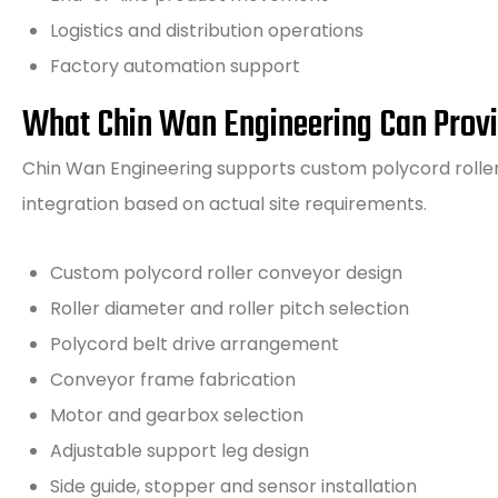
Logistics and distribution operations
Factory automation support
What Chin Wan Engineering Can Prov
Chin Wan Engineering supports custom polycord roller 
integration based on actual site requirements.
Custom polycord roller conveyor design
Roller diameter and roller pitch selection
Polycord belt drive arrangement
Conveyor frame fabrication
Motor and gearbox selection
Adjustable support leg design
Side guide, stopper and sensor installation