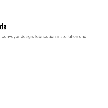
ide
conveyor design, fabrication, installation and