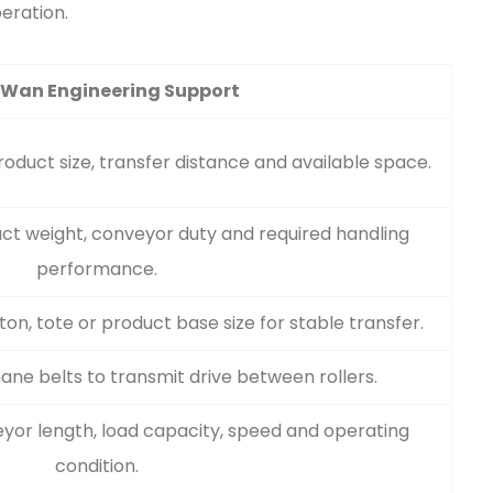
eration.
 Wan Engineering Support
duct size, transfer distance and available space.
ct weight, conveyor duty and required handling
performance.
on, tote or product base size for stable transfer.
ne belts to transmit drive between rollers.
yor length, load capacity, speed and operating
condition.