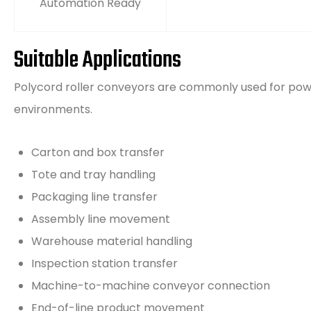
Automation Ready
Suitable Applications
Polycord roller conveyors are commonly used for pow
environments.
Carton and box transfer
Tote and tray handling
Packaging line transfer
Assembly line movement
Warehouse material handling
Inspection station transfer
Machine-to-machine conveyor connection
End-of-line product movement