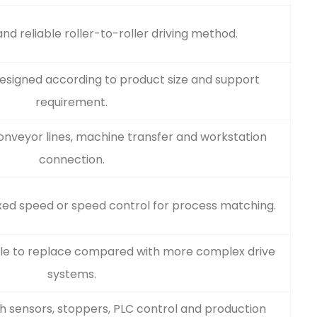
nd reliable roller-to-roller driving method.
designed according to product size and support
requirement.
conveyor lines, machine transfer and workstation
connection.
xed speed or speed control for process matching.
ple to replace compared with more complex drive
systems.
h sensors, stoppers, PLC control and production