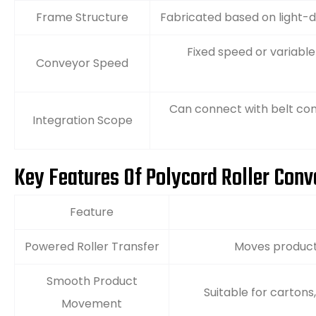
Frame Structure
Fabricated based on light-d
Fixed speed or variabl
Conveyor Speed
Can connect with belt con
Integration Scope
Key Features Of Polycord Roller Con
Feature
Powered Roller Transfer
Moves product
Smooth Product
Suitable for cartons
Movement